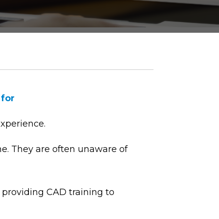
 for
experience.
ne. They are often unaware of
 providing CAD training to