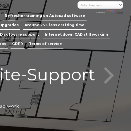
Powered by
Translate
Refresher training on Autocad software
 upgrades
Around 25% less drafting time
D software support
Internet down CAD still working
jobs
GDPR
Terms of service
ite-Support
Call our
cad work