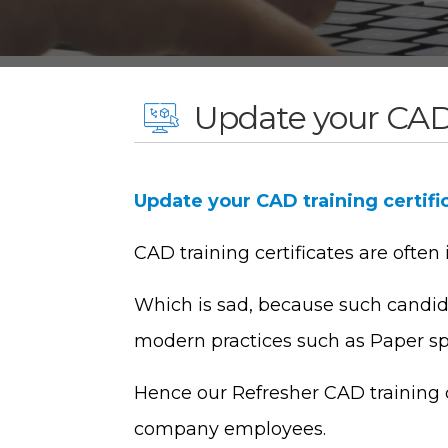
Update your CAD 
Update your CAD training certifi
CAD training certificates are often
Which is sad, because such candida
modern practices such as Paper s
Hence our Refresher CAD training c
company employees.