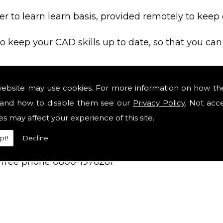
sier to learn learn basis, provided remotely to keep
o keep your CAD skills up to date, so that you can
line if the software is not used.
website may use cookies. For more information on how th
and how to disable them see our
Privacy Policy
. Not acc
relevant if you fail a CAD skills assessment at a jo
es may affect your experience of this site.
pt!
Decline
on free phone 0800-1976281