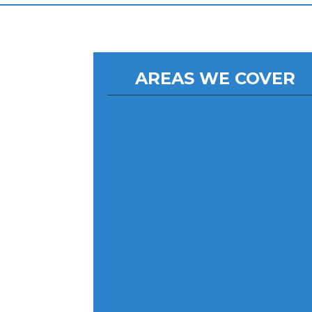
AREAS WE COVER