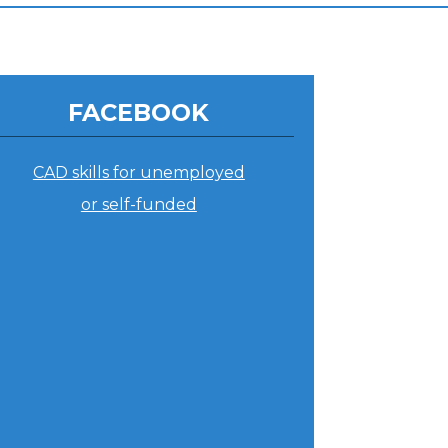
FACEBOOK
CAD skills for unemployed
or self-funded