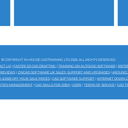
© COPYRIGHT IN-HOUSE CADTRAINING LTD 2026. ALL RIGHTS RESERVED
ACT US
|
FASTER 2D CAD DRAFTING
|
TRAINING ON AUTOCAD SOFTWARE
|
REFR
|
REVIEWS
|
ZWCAD SOFTWARE UK SALES, SUPPORT AND UPGRADES
|
AROUND 2
 £2000 OFF YOUR SALE PRICES
|
CAD SOFTWARE SUPPORT
|
INTERNET DOWN C
ILITIES MANAGEMENT
|
CAD SKILLS FOR JOBS
|
GDPR
|
TERMS OF SERVICE
|
CAD T