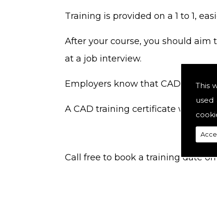
Training is provided on a 1 to 1, ea
After your course, you should aim t
at a job interview.
Employers know that CAD skills dec
This 
used 
A CAD training certificate will be ir
cooki
Acce
Call free to book a training date 