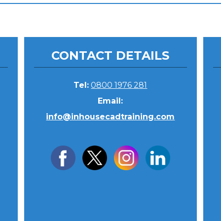
CONTACT DETAILS
Tel:
0800 1976 281
Email:
info@inhousecadtraining.com