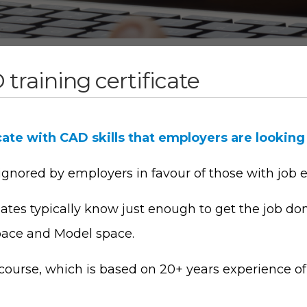
training certificate
cate with CAD skills that employers are looking
 ignored by employers in favour of those with job 
tes typically know just enough to get the job do
pace and Model space.
ourse, which is based on 20+ years experience of