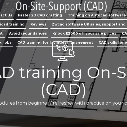
act Us
Faster 2D CAD drafting
Training on Autocad software
scad training
Reviews
Zwcad software UK sales, support and
t.
Avoid redundances
Knock £2000 off your sale prices
CA
ng jobs
CAD training for facilities management
CAD skills for 
D training On-S
(CAD)
odules from beginner / refresher with practice on your 