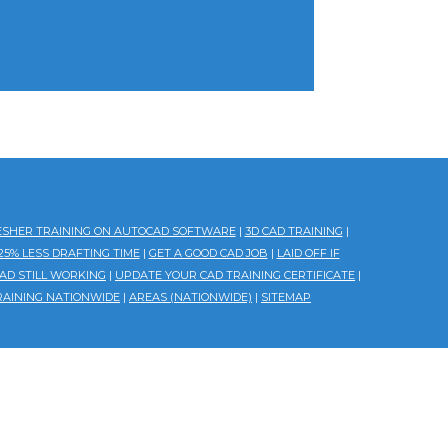
ESHER TRAINING ON AUTOCAD SOFTWARE
|
3D CAD TRAINING
|
5% LESS DRAFTING TIME
|
GET A GOOD CAD JOB
|
LAID OFF IF
AD STILL WORKING
|
UPDATE YOUR CAD TRAINING CERTIFICATE
|
RAINING NATIONWIDE
|
AREAS (NATIONWIDE)
|
SITEMAP