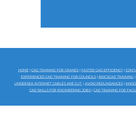
HOME
|
CAD TRAINING FOR CRANES
|
FASTER CAD EFFICIENCY
|
CONT
EXPERIENCED CAD TRAINING FOR COUNCILS
|
BRICSCAD TRAINING
UNDERSEA INTERNET CABLES ARE CUT.
|
AVOID REDUNDANCES
|
KNOCK
CAD SKILLS FOR ENGINEERING JOBS
|
CAD TRAINING FOR FAC