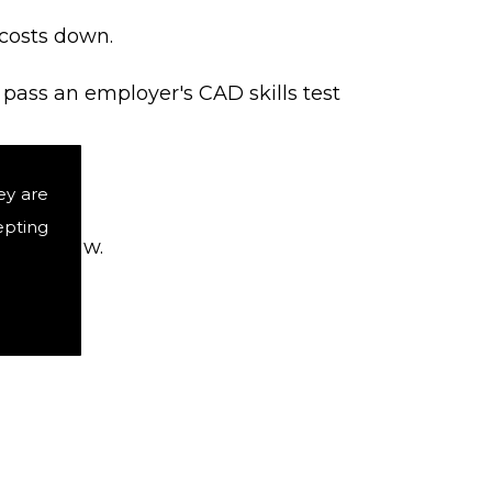
 costs down.
 pass an employer's CAD skills test
ey are
epting
b interview.