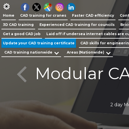
Home
CAD training for cranes
Faster CAD efficiency
Cont
3D CAD training
Experienced CAD training for councils
Bric
Get a good CAD job
Laid off if undersea internet cables are cu
Update your CAD training certificate
CAD skills for engineeri
CAD training nationwide
Areas (Nationwide)
Modular CA
y
2 day M