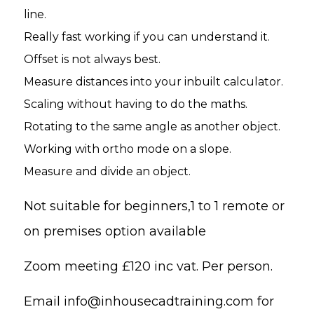
line.
Really fast working if you can understand it.
Offset is not always best.
Measure distances into your inbuilt calculator.
Scaling without having to do the maths.
Rotating to the same angle as another object.
Working with ortho mode on a slope.
Measure and divide an object.
Not suitable for beginners,
1 to 1 remote or
on premises option available
Zoom meeting £120 inc vat. Per person.
Email
info@inhousecadtraining.com
for