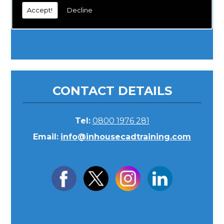
Accept!
Decline
CONTACT DETAILS
Tel:
0800 1976 281
Email:
info@inhousecadtraining.com