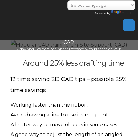
Powered by
Translate
day
Modular CAD training On-Site-Support
(CAD)
Indivi
2 day Modules from beginner / refresher with practice on your
info@i
cad work
Around 25% less drafting time
12 time saving 2D CAD tips – possible 25%
time savings
Working faster than the ribbon.
Avoid drawing a line to use it’s mid point.
A better way to move objects in some cases.
A good way to adjust the length of an angled