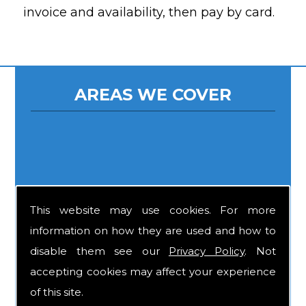
invoice and availability, then pay by card.
AREAS WE COVER
This website may use cookies. For more
information on how they are used and how to
disable them see our
Privacy Policy
. Not
accepting cookies may affect your experience
of this site.