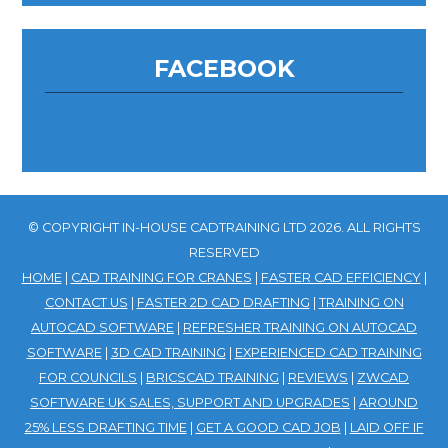
FACEBOOK
© COPYRIGHT IN-HOUSE CADTRAINING LTD 2026. ALL RIGHTS
RESERVED
HOME
|
CAD TRAINING FOR CRANES
|
FASTER CAD EFFICIENCY
|
CONTACT US
|
FASTER 2D CAD DRAFTING
|
TRAINING ON
AUTOCAD SOFTWARE
|
REFRESHER TRAINING ON AUTOCAD
SOFTWARE
|
3D CAD TRAINING
|
EXPERIENCED CAD TRAINING
FOR COUNCILS
|
BRICSCAD TRAINING
|
REVIEWS
|
ZWCAD
SOFTWARE UK SALES, SUPPORT AND UPGRADES
|
AROUND
25% LESS DRAFTING TIME
|
GET A GOOD CAD JOB
|
LAID OFF IF