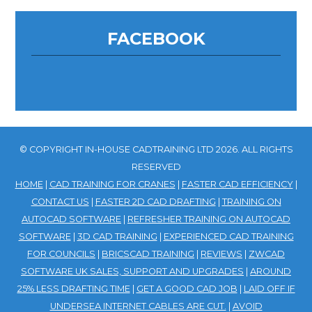
FACEBOOK
© COPYRIGHT IN-HOUSE CADTRAINING LTD 2026. ALL RIGHTS
RESERVED
HOME
|
CAD TRAINING FOR CRANES
|
FASTER CAD EFFICIENCY
|
CONTACT US
|
FASTER 2D CAD DRAFTING
|
TRAINING ON
AUTOCAD SOFTWARE
|
REFRESHER TRAINING ON AUTOCAD
SOFTWARE
|
3D CAD TRAINING
|
EXPERIENCED CAD TRAINING
FOR COUNCILS
|
BRICSCAD TRAINING
|
REVIEWS
|
ZWCAD
SOFTWARE UK SALES, SUPPORT AND UPGRADES
|
AROUND
25% LESS DRAFTING TIME
|
GET A GOOD CAD JOB
|
LAID OFF IF
UNDERSEA INTERNET CABLES ARE CUT.
|
AVOID