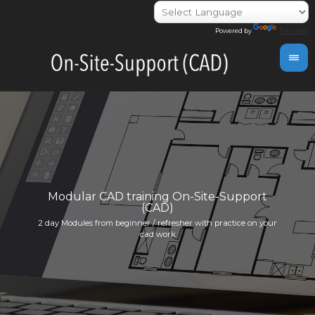
Powered by
Translate
day
Modular CAD training On-Site-Support
(CAD)
Indivi
2 day Modules from beginner / refresher with practice on your
info@i
cad work