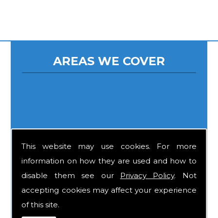
AREAS WE COVER
This website may use cookies. For more
information on how they are used and how to
disable them see our
Privacy Policy
. Not
accepting cookies may affect your experience
of this site.