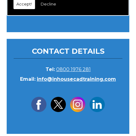
Accept!
Decline
CONTACT DETAILS
Tel:
0800 1976 281
Email:
info@inhousecadtraining.com