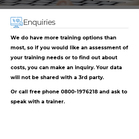
Enquiries
We do have more training options than
most, so if you would like an assessment of
your training needs or to find out about
costs, you can make an inquiry. Your data
will not be shared with a 3rd party.
Or call free phone 0800-1976218 and ask to
speak with a trainer.